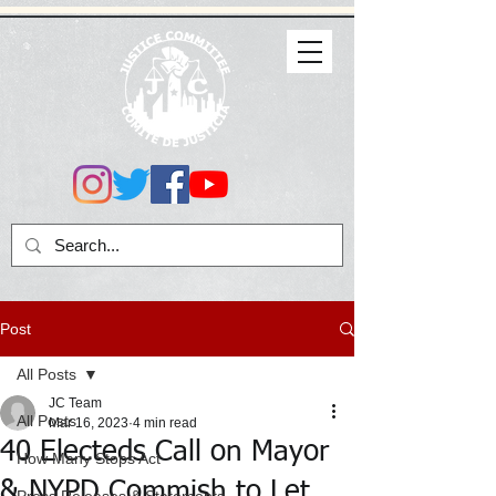
Post
All Posts
JC Team
All Posts
Mar 16, 2023
4 min read
40 Electeds Call on Mayor
How Many Stops Act
& NYPD Commish to Let