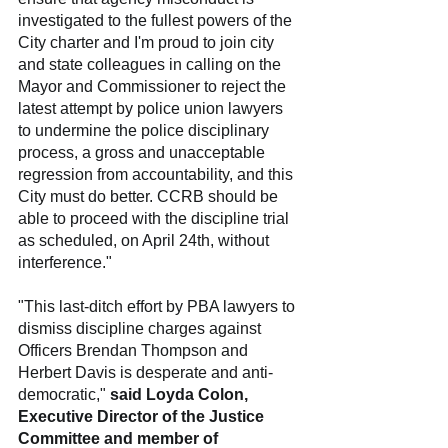
investigated to the fullest powers of the 
City charter and I'm proud to join city 
and state colleagues in calling on the 
Mayor and Commissioner to reject the 
latest attempt by police union lawyers 
to undermine the police disciplinary 
process, a gross and unacceptable 
regression from accountability, and this 
City must do better. CCRB should be 
able to proceed with the discipline trial 
as scheduled, on April 24th, without 
interference."
"This last-ditch effort by PBA lawyers to 
dismiss discipline charges against 
Officers Brendan Thompson and 
Herbert Davis is desperate and anti-
democratic," 
said Loyda Colon, 
Executive Director of the Justice 
Committee and member of 