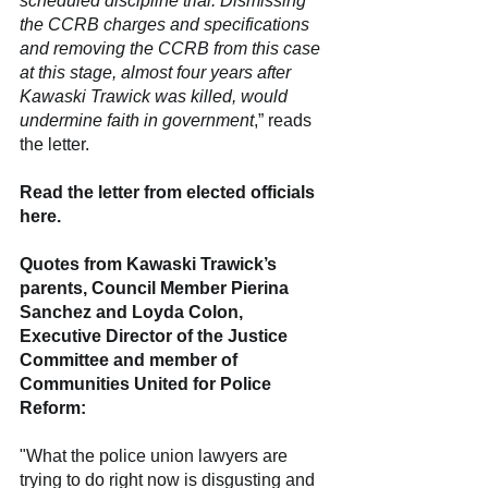
scheduled discipline trial. Dismissing 
the CCRB charges and specifications 
and removing the CCRB from this case 
at this stage, almost four years after 
Kawaski Trawick was killed, would 
undermine faith in government
,” reads 
the letter.
Read the letter from elected officials 
here.
Quotes from Kawaski Trawick’s 
parents, Council Member Pierina 
Sanchez and Loyda Colon, 
Executive Director of the Justice 
Committee and member of 
Communities United for Police 
Reform:
"What the police union lawyers are 
trying to do right now is disgusting and 