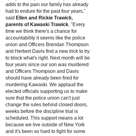
adds to the pain our family has already 
had to endure for the past four years," 
said 
Ellen and Rickie Trawick, 
parents of Kawaski Trawick
. "Every 
time we think there's a chance for 
accountability it seems like the police 
union and Officers Brendan Thompson 
and Herbert Davis find a new trick to try 
to block what's right. Next month will be 
four years since our son was murdered 
and Officers Thompson and Davis 
should have already been fired for 
murdering Kawaski. We applaud the 
elected officials supporting us to make 
sure that the police union can't just 
change the rules behind closed doors, 
weeks before the discipline trial is 
scheduled. This support means a lot 
because we live outside of New York 
and it's been so hard to fight for some 