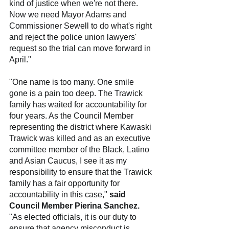
kind of justice when we're not there. 
Now we need Mayor Adams and 
Commissioner Sewell to do what's right 
and reject the police union lawyers' 
request so the trial can move forward in 
April."
"One name is too many. One smile 
gone is a pain too deep. The Trawick 
family has waited for accountability for 
four years. As the Council Member 
representing the district where Kawaski 
Trawick was killed and as an executive 
committee member of the Black, Latino 
and Asian Caucus, I see it as my 
responsibility to ensure that the Trawick 
family has a fair opportunity for 
accountability in this case," 
said 
Council Member Pierina Sanchez.
"As elected officials, it is our duty to 
ensure that agency misconduct is 