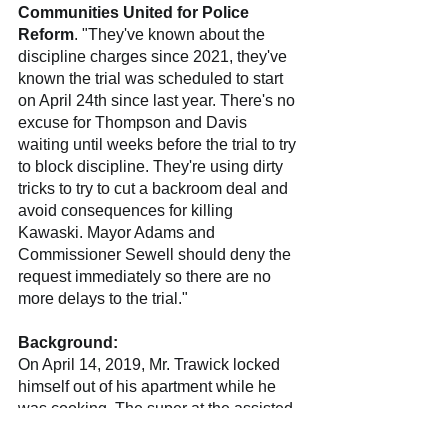
Communities United for Police 
Reform
. "They've known about the 
discipline charges since 2021, they've 
known the trial was scheduled to start 
on April 24th since last year. There's no 
excuse for Thompson and Davis 
waiting until weeks before the trial to try 
to block discipline. They're using dirty 
tricks to try to cut a backroom deal and 
avoid consequences for killing 
Kawaski. Mayor Adams and 
Commissioner Sewell should deny the 
request immediately so there are no 
more delays to the trial."
Background:
On April 14, 2019, Mr. Trawick locked 
himself out of his apartment while he 
was cooking. The super at the assisted 
living facility where Mr. Trawick lived 