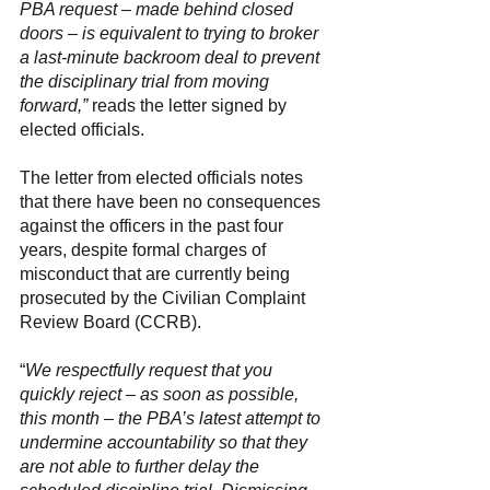
PBA request – made behind closed 
doors – is equivalent to trying to broker 
a last-minute backroom deal to prevent 
the disciplinary trial from moving 
forward,” 
reads the letter signed by 
elected officials.
The letter from elected officials notes 
that there have been no consequences 
against the officers in the past four 
years, despite formal charges of 
misconduct that are currently being 
prosecuted by the Civilian Complaint 
Review Board (CCRB).
“
We respectfully request that you 
quickly reject – as soon as possible, 
this month – the PBA’s latest attempt to 
undermine accountability so that they 
are not able to further delay the 