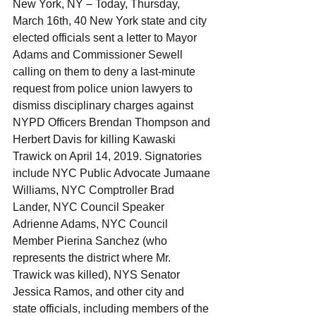
New York, NY – Today, Thursday, 
March 16th, 40 New York state and city 
elected officials sent a letter to Mayor 
Adams and Commissioner Sewell 
calling on them to deny a last-minute 
request from police union lawyers to 
dismiss disciplinary charges against 
NYPD Officers Brendan Thompson and 
Herbert Davis for killing Kawaski 
Trawick on April 14, 2019. Signatories 
include NYC Public Advocate Jumaane 
Williams, NYC Comptroller Brad 
Lander, NYC Council Speaker 
Adrienne Adams, NYC Council 
Member Pierina Sanchez (who 
represents the district where Mr. 
Trawick was killed), NYS Senator 
Jessica Ramos, and other city and 
state officials, including members of the 