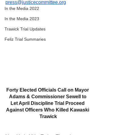
press@justicecommittee.org
In the Media 2022
In the Media 2023
Trawick Trial Updates
Feliz Trial Summaries
Forty Elected Officials Call on Mayor 
Adams & Commissioner Sewell to 
Let April Discipline Trial Proceed 
Against Officers Who Killed Kawaski 
Trawick