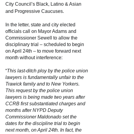
City Council’s Black, Latino & Asian 
and Progressive Caucuses.
In the letter, state and city elected 
officials call on Mayor Adams and 
Commissioner Sewell to allow the 
disciplinary trial – scheduled to begin 
on April 24th
 – 
to move forward next 
month without interference:
“
This last-ditch ploy by the police union 
lawyers is fundamentally unfair to the 
Trawick family and to New Yorkers. 
This request by the police union 
lawyers is being made two years after 
CCRB first substantiated charges and 
months after NYPD Deputy 
Commissioner Maldonado set the 
dates for the discipline trial to begin 
next month, on April 24th. In fact, the 