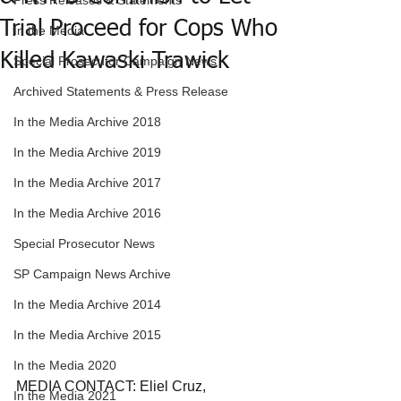
Press Releases & Statements
Trial Proceed for Cops Who
In the Media
Killed Kawaski Trawick
Special Prosecutor Campaign News
Archived Statements & Press Release
In the Media Archive 2018
In the Media Archive 2019
In the Media Archive 2017
In the Media Archive 2016
Special Prosecutor News
SP Campaign News Archive
In the Media Archive 2014
In the Media Archive 2015
In the Media 2020
MEDIA CONTACT: Eliel Cruz, 
In the Media 2021