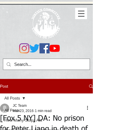
Post
All Posts
JC Team
All Posts
Mar 23, 2016
1 min read
[Fox 5 NY] DA: No prison
How Many Stops Act
for Peter Liang in death of