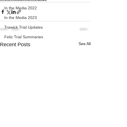
In the Media 2022
In the Media 2023
Trawick Trial Updates
Feliz Trial Summaries
See All
Recent Posts