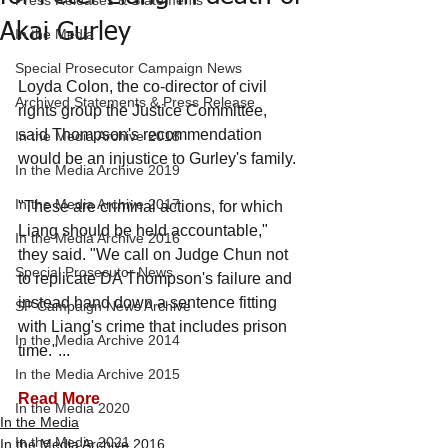
Press Releases & Statements
Akai Gurley
In the Media
Special Prosecutor Campaign News
Loyda Colon, the co-director of civil 
Archived Statements & Press Release
rights group the Justice Committee, 
said Thompson's recommendation 
In the Media Archive 2018
would be an injustice to Gurley's family.
In the Media Archive 2019
In the Media Archive 2017
"These are criminal actions, for which 
Liang should be held accountable," 
In the Media Archive 2016
they said. "We call on Judge Chun not 
Special Prosecutor News
to replicate DA Thompson's failure and 
instead hand down a sentence fitting 
SP Campaign News Archive
with Liang's crime that includes prison 
In the Media Archive 2014
time."...
In the Media Archive 2015
Read More
In the Media 2020
In the Media
In the Media 2021
In the Media Archive 2016