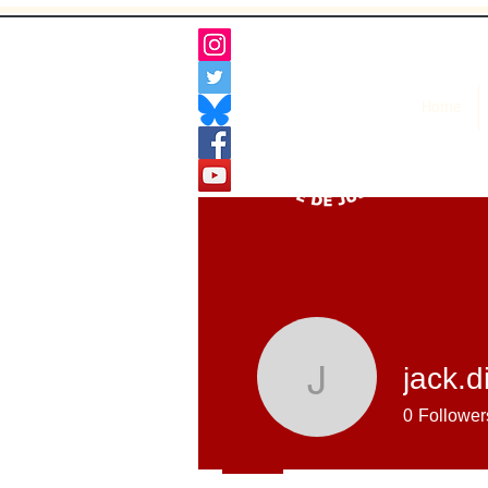
Home
jack.
jack.ding
0
Follower