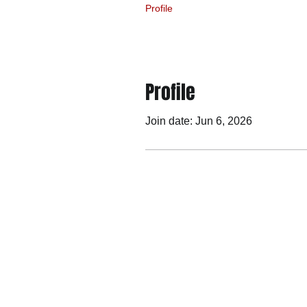
Profile
Profile
Join date: Jun 6, 2026