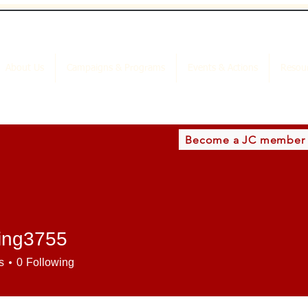
About Us
Campaigns & Programs
Events & Actions
Resou
Become a JC member
ding3755
3755
s
0
Following