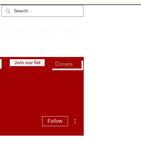
rces
News & Updates
Contact us
Join our list
Donate
More actions
Follow