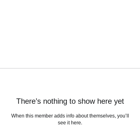
There’s nothing to show here yet
When this member adds info about themselves, you’ll
see it here.