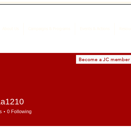
About Us
Campaigns & Programs
Events & Actions
Resou
Become a JC member
aa1210
210
s
0
Following