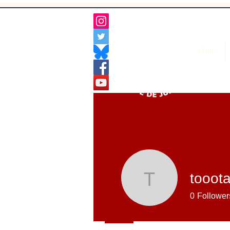
Home
tooot
toootaa1
0
Follower