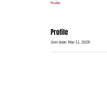
Profile
Profile
Join date: Mar 11, 2026