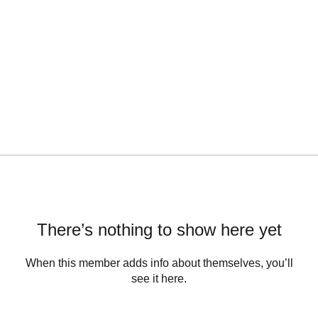
There’s nothing to show here yet
When this member adds info about themselves, you’ll
see it here.