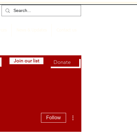
rces
News & Updates
Contact us
Join our list
Donate
More actions
Follow