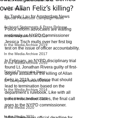
Press Releases & Statements
over Allan Feliz’s killing?
In the Media
by Tandy Lau for Amsterdam News
Special Prosecutor Campaign News
Archived Statements & Press Release
Police reform advocates are waiting 
restlessly as NYPD Commissioner 
In the Media Archive 2018
Jessica Tisch mulls over her first big 
In the Media Archive 2019
test on the issue of officer accountability.
In the Media Archive 2017
In February, an NYPD disciplinary trial 
In the Media Archive 2016
found Lt. Jonathan Rivera guilty of first-
Special Prosecutor News
degree assault for the killing of Allan 
Feliz in 2019, an offense that should 
SP Campaign News Archive
lead to termination based on the 
In the Media Archive 2014
department’s rulebook. Like with all 
In the Media Archive 2015
police misconduct cases, the final call 
goes to the NYPD commissioner.
In the Media 2020
In the Media 2021
While there is no official deadline for 