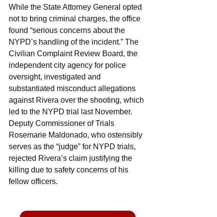
While the State Attorney General opted 
not to bring criminal charges, the office 
found “serious concerns about the 
NYPD’s handling of the incident.” The 
Civilian Complaint Review Board, the 
independent city agency for police 
oversight, investigated and 
substantiated misconduct allegations 
against Rivera over the shooting, which 
led to the NYPD trial last November. 
Deputy Commissioner of Trials 
Rosemarie Maldonado, who ostensibly 
serves as the “judge” for NYPD trials, 
rejected Rivera’s claim justifying the 
killing due to safety concerns of his 
fellow officers.