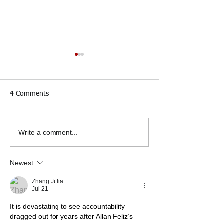
4 Comments
Write a comment...
50 Organizations Urge
32 Elected Officia
NYPD Commissioner to
the Firing of Lt.
Fire Lt. Jonathan Rivera
Rivera by March
Newest
for Killing Allan Feliz
Zhang Julia
Jul 21
It is devastating to see accountability 
dragged out for years after Allan Feliz’s 