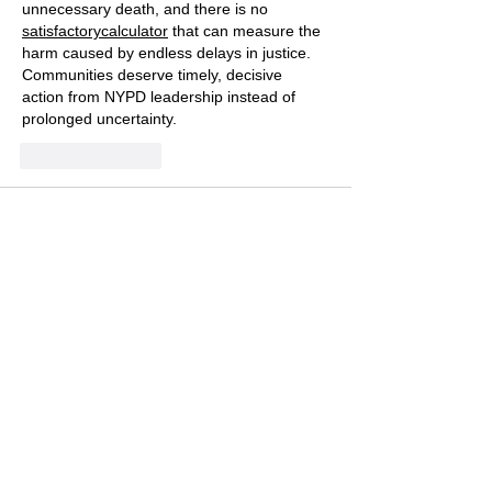
unnecessary death, and there is no 
satisfactorycalculator
 that can measure the 
harm caused by endless delays in justice. 
Communities deserve timely, decisive 
action from NYPD leadership instead of 
prolonged uncertainty.
Like
Reply
charles ding
Jul 12
Thank you for keeping attention on this — 
accountability and transparency in cases 
like Allan Feliz's matter deeply to families 
and to public trust, and steady reporting is 
how communities stay engaged rather than 
forgetting. I appreciate the care in this 
piece. On tough days following news like 
this, I decompress with something simple at 
home, like a lighthearted game called 
Big 
Bad Dogs
, before re-engaging. Thank you 
for advocating for justice that isn't delayed 