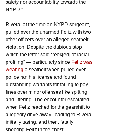
safety nor accountability towards the 
NYPD.”
Rivera, at the time an NYPD sergeant, 
pulled over the unarmed Feliz with two 
other officers over an alleged seatbelt 
violation. Despite the dubious stop 
which the letter said “reek[ed] of racial 
profiling” — particularly since 
Feliz was 
wearing 
a seatbelt when pulled over — 
police ran his license and found 
outstanding warrants for failing to pay 
fines over minor offenses like spitting 
and littering. The encounter escalated 
when Feliz reached for the gearshift to 
allegedly drive away, leading to Rivera 
initially tasing, and then, fatally 
shooting Feliz in the chest.