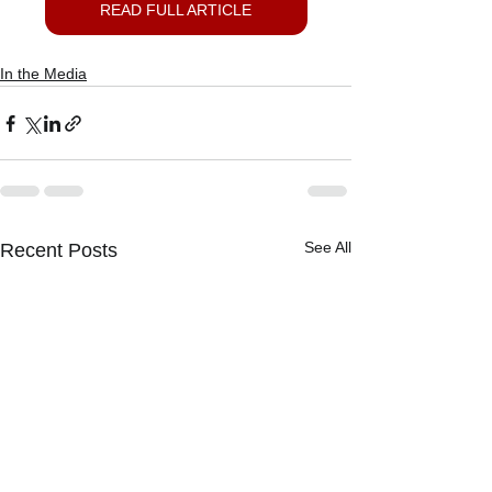
READ FULL ARTICLE
In the Media
See All
Recent Posts