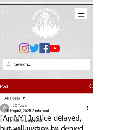
Post
All Posts
JC Team
All Posts
Apr 3, 2025
2 min read
[AmNY] Justice delayed,
How Many Stops Act
but will justice be denied