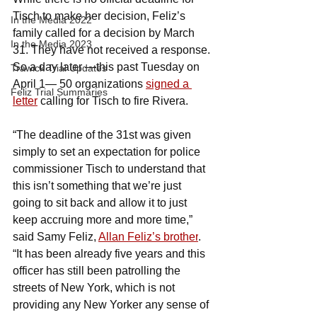
Tisch to make her decision, Feliz’s 
In the Media 2022
family called for a decision by March 
In the Media 2023
31. They have not received a response. 
So a day later —this past Tuesday on 
Trawick Trial Updates
April 1— 50 organizations 
signed a 
Feliz Trial Summaries
letter
 calling for Tisch to fire Rivera.
“The deadline of the 31st was given 
simply to set an expectation for police 
commissioner Tisch to understand that 
this isn’t something that we’re just 
going to sit back and allow it to just 
keep accruing more and more time,” 
said Samy Feliz, 
Allan Feliz’s brother
. 
“It has been already five years and this 
officer has still been patrolling the 
streets of New York, which is not 
providing any New Yorker any sense of 