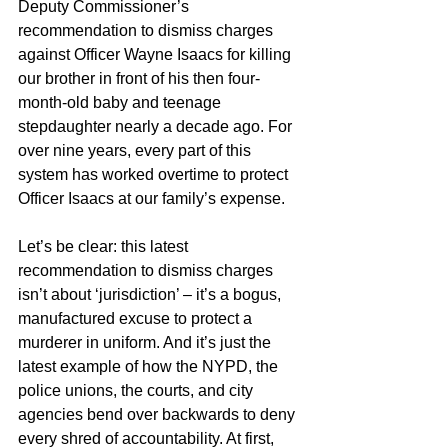
Deputy Commissioner’s 
recommendation to dismiss charges 
against Officer Wayne Isaacs for killing 
our brother in front of his then four-
month-old baby and teenage 
stepdaughter nearly a decade ago. For 
over nine years, every part of this 
system has worked overtime to protect 
Officer Isaacs at our family’s expense. 
Let’s be clear: this latest 
recommendation to dismiss charges 
isn’t about ‘jurisdiction’ – it’s a bogus, 
manufactured excuse to protect a 
murderer in uniform. And it’s just the 
latest example of how the NYPD, the 
police unions, the courts, and city 
agencies bend over backwards to deny 
every shred of accountability. At first, 