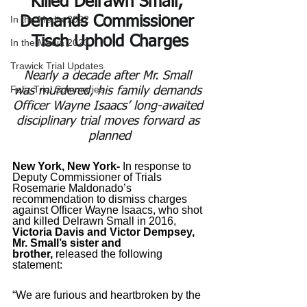
Killed Delrawn Small; 
In the Media 2022
Demands Commissioner 
Tisch Uphold Charges
In the Media 2023
Trawick Trial Updates
Nearly a decade after Mr. Small 
Feliz Trial Summaries
was murdered, his family demands 
Officer Wayne Isaacs’ long-awaited 
disciplinary trial moves forward as 
planned
New York, New York- 
In response to 
Deputy Commissioner of Trials 
Rosemarie Maldonado’s 
recommendation to dismiss charges 
against Officer Wayne Isaacs, who shot 
and killed Delrawn Small in 2016, 
Victoria Davis and Victor Dempsey, 
Mr. Small’s sister and 
brother,
 released the following 
statement: 
“We are furious and heartbroken by the 