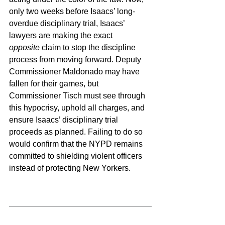
only two weeks before Isaacs’ long-
overdue disciplinary trial, Isaacs’ 
lawyers are making the exact 
opposite
 claim to stop the discipline 
process from moving forward. Deputy 
Commissioner Maldonado may have 
fallen for their games, but 
Commissioner Tisch must see through 
this hypocrisy, uphold all charges, and 
ensure Isaacs’ disciplinary trial 
proceeds as planned. Failing to do so 
would confirm that the NYPD remains 
committed to shielding violent officers 
instead of protecting New Yorkers.