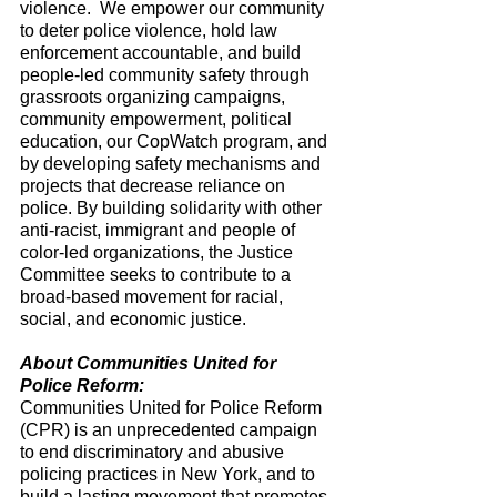
violence.  We empower our community 
to deter police violence, hold law 
enforcement accountable, and build 
people-led community safety through 
grassroots organizing campaigns, 
community empowerment, political 
education, our CopWatch program, and 
by developing safety mechanisms and 
projects that decrease reliance on 
police. By building solidarity with other 
anti-racist, immigrant and people of 
color-led organizations, the Justice 
Committee seeks to contribute to a 
broad-based movement for racial, 
social, and economic justice. 
About Communities United for 
Police Reform:
Communities United for Police Reform 
(CPR) is an unprecedented campaign 
to end discriminatory and abusive 
policing practices in New York, and to 
build a lasting movement that promotes 