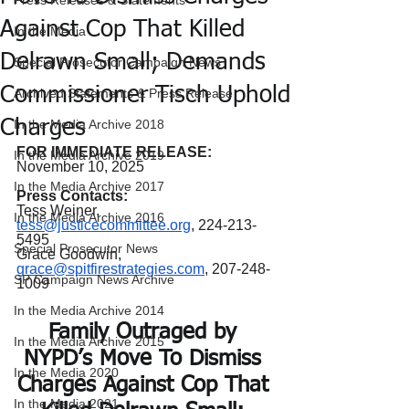
Press Releases & Statements
Against Cop That Killed
In the Media
Delrawn Small; Demands
Special Prosecutor Campaign News
Commissioner Tisch Uphold
Archived Statements & Press Release
Charges
In the Media Archive 2018
FOR IMMEDIATE RELEASE:
In the Media Archive 2019
November 10, 2025
In the Media Archive 2017
Press Contacts:
Tess Weiner, 
In the Media Archive 2016
tess@justicecommittee.org
, 224-213-
5495
Special Prosecutor News
Grace Goodwin, 
grace@spitfirestrategies.com
, 207-248-
SP Campaign News Archive
1009
In the Media Archive 2014
Family Outraged by 
In the Media Archive 2015
NYPD’s Move To Dismiss 
In the Media 2020
Charges Against Cop That 
In the Media 2021