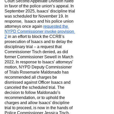
Court Second Appellate Division ruled 
in favor of the police union’s appeal. In 
September 2025, Isaacs’ discipline trial 
was scheduled for November 19. In 
response,  Isaacs and his police union 
attorneys once again 
requested the 
NYPD Commissioner invoke provision 
2
 in an effort to block the CCRB’s 
prosecution of Isaacs and to delay the 
disciplinary trial – a request that 
Commissioner Tisch denied, as did 
former Commissioner Sewell in March 
2022. In response to Isaacs’ attorneys’ 
motion, NYPD Deputy Commissioner 
of Trials Rosemarie Maldonado has 
recommended all charges be 
dismissed against Officer Isaacs and 
canceled the scheduled trial. The 
decision to follow Maldonado’s 
recommendation, or to uphold the 
charges and allow Isaacs’ discipline 
trial to proceed, is now in the hands of 
Police Commissioner Jessica Tisch. 