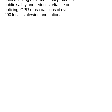
public safety and reduces reliance on 
policing. CPR runs coalitions of over 
200 local, statewide and national 
organizations, bringing together a 
movement of community members, 
grassroots organizers, lawyers, 
researchers and activists to work for 
change. 
Delrawn Small
Press Releases & Statements
See All
Recent Posts