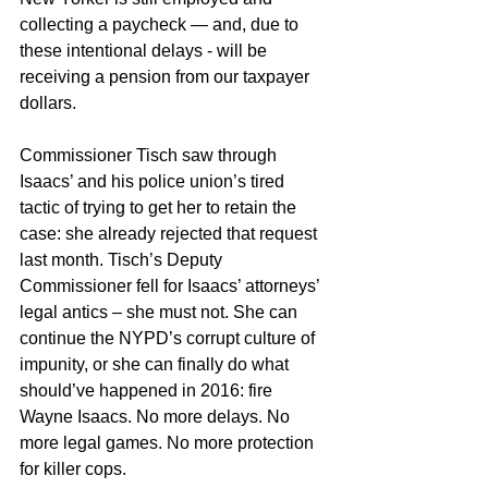
collecting a paycheck — and, due to 
these intentional delays - will be 
receiving a pension from our taxpayer 
dollars.
Commissioner Tisch saw through 
Isaacs’ and his police union’s tired 
tactic of trying to get her to retain the 
case: she already rejected that request 
last month. Tisch’s Deputy 
Commissioner fell for Isaacs’ attorneys’ 
legal antics – she must not. She can 
continue the NYPD’s corrupt culture of 
impunity, or she can finally do what 
should’ve happened in 2016: fire 
Wayne Isaacs. No more delays. No 
more legal games. No more protection 
for killer cops.