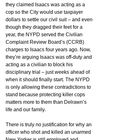
they claimed Isaacs was acting as a 
cop so the City would use taxpayer 
dollars to settle our civil suit – and even 
though they dragged their feet for a 
year, the NYPD served the Civilian 
Complaint Review Board’s (CCRB) 
charges to Isaacs four years ago. Now, 
they’re arguing Isaacs was off-duty and 
acting as a civilian to block his 
disciplinary trial – just weeks ahead of 
when it should finally start. The NYPD 
is only allowing these contradictions to 
stand because protecting killer cops 
matters more to them than Delrawn’s 
life and our family.
There is truly no justification for why an 
officer who shot and killed an unarmed 
New Yorker is still employed and 