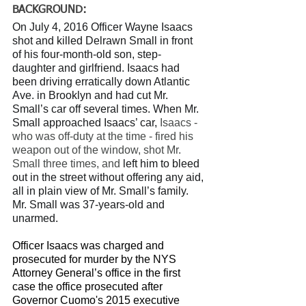
BACKGROUND: 
On July 4, 2016 Officer Wayne Isaacs 
shot and killed Delrawn Small in front 
of his four-month-old son, step-
daughter and girlfriend. Isaacs had 
been driving erratically down Atlantic 
Ave. in Brooklyn and had cut Mr. 
Small’s car off several times. When Mr. 
Small approached Isaacs’ car, 
Isaacs - 
who was off-duty at the time - fired his 
weapon out of the window, shot Mr. 
Small three times, and 
left him to bleed 
out in the street without offering any aid, 
all in plain view of Mr. Small’s family. 
Mr. Small was 37-years-old and 
unarmed.
Officer Isaacs was charged and 
prosecuted for murder by the NYS 
Attorney General’s office in the first 
case the office prosecuted after 
Governor Cuomo's 2015 executive 