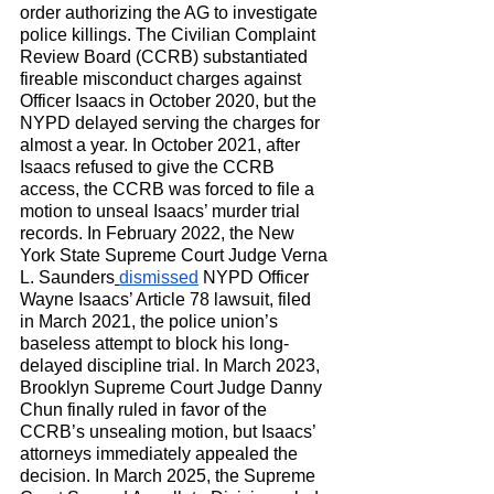
order authorizing the AG to investigate 
police killings. The Civilian Complaint 
Review Board (CCRB) substantiated 
fireable misconduct charges against 
Officer Isaacs in October 2020, but the 
NYPD delayed serving the charges for 
almost a year. In October 2021, after 
Isaacs refused to give the CCRB 
access, the CCRB was forced to file a 
motion to unseal Isaacs’ murder trial 
records. In February 2022, the New 
York State Supreme Court Judge Verna 
L. Saunders
dismissed
 NYPD Officer 
Wayne Isaacs’ Article 78 lawsuit, filed 
in March 2021, the police union’s 
baseless attempt to block his long-
delayed discipline trial. In March 2023, 
Brooklyn Supreme Court Judge Danny 
Chun finally ruled in favor of the 
CCRB’s unsealing motion, but Isaacs’ 
attorneys immediately appealed the 
decision. In March 2025, the Supreme 