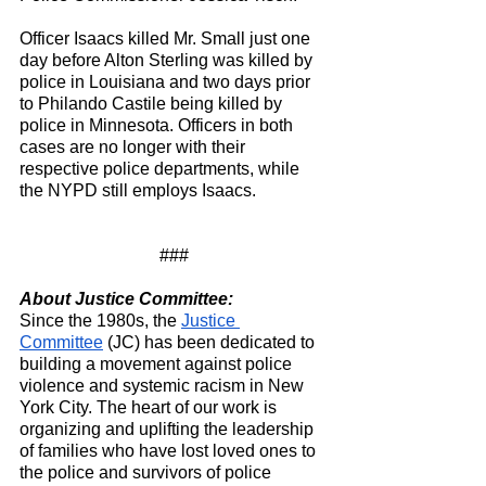
Officer Isaacs killed Mr. Small just one 
day before Alton Sterling was killed by 
police in Louisiana and two days prior 
to Philando Castile being killed by 
police in Minnesota. Officers in both 
cases are no longer with their 
respective police departments, while 
the NYPD still employs Isaacs.
###
About Justice Committee:
Since the 1980s, the 
Justice 
Committee
 (JC) has been dedicated to 
building a movement against police 
violence and systemic racism in New 
York City. The heart of our work is 
organizing and uplifting the leadership 
of families who have lost loved ones to 
the police and survivors of police 