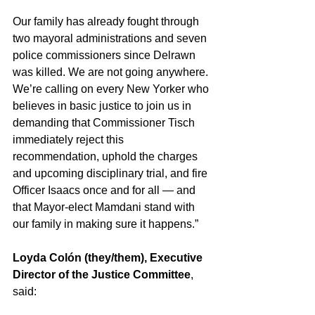
Our family has already fought through 
two mayoral administrations and seven 
police commissioners since Delrawn 
was killed. We are not going anywhere. 
We’re calling on every New Yorker who 
believes in basic justice to join us in 
demanding that Commissioner Tisch 
immediately reject this 
recommendation, uphold the charges 
and upcoming disciplinary trial, and fire 
Officer Isaacs once and for all — and 
that Mayor-elect Mamdani stand with 
our family in making sure it happens.”
Loyda Colón (they/them), Executive 
Director of the Justice Committee
, 
said: 