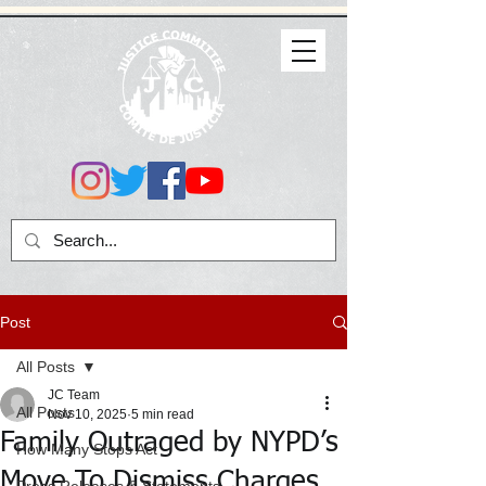
Post
All Posts
JC Team
All Posts
Nov 10, 2025
5 min read
Family Outraged by NYPD’s
How Many Stops Act
Move To Dismiss Charges