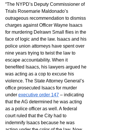
“The NYPD’s Deputy Commissioner of 
Trials Rosemarie Maldonado’s 
outrageous recommendation to dismiss 
charges against Officer Wayne Isaacs 
for murdering Delrawn Small flies in the 
face of logic and the law. Isaacs and his 
police union attorneys have spent over 
nine years trying to twist the law to 
escape accountability. When it 
benefited Isaacs, his lawyers argued he 
was acting as a cop to excuse his 
violence. The State Attorney General’s 
office prosecuted Isaacs for murder 
under 
executive order 147
 – indicating 
that the AG determined he was acting 
as a police officer as well. A federal 
court ruled that the City had to 
indemnify Isaacs because he was 
acting under the color of the law. Now, 