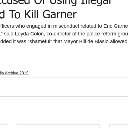
ccused Of Using Illegal
 To Kill Garner
the Media Archive 2015
In the Media 2020
In the Media 202
fficers who engaged in misconduct related to Eric Garne
” said Loyda Colon, co-director of the police reform grou
dded it was “shameful” that Mayor Bill de Blasio allowed
ial Updates
Feliz Trial Summaries
dia Archive 2019