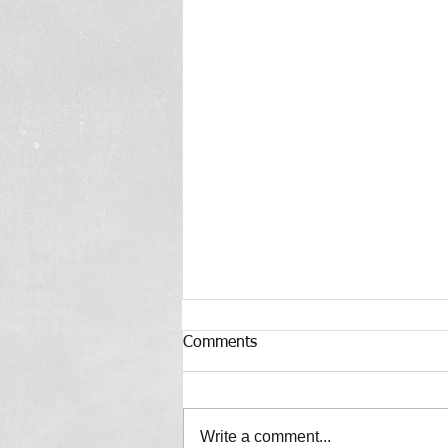
Comments
Write a comment...