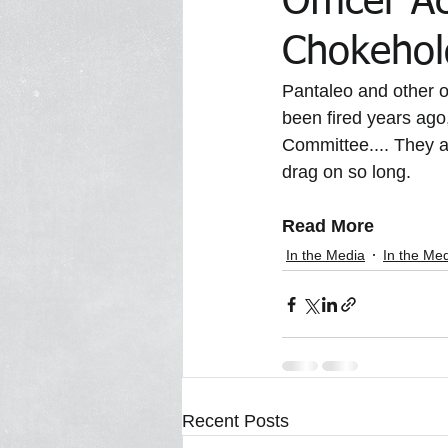
Officer A
Chokehold
In the Media Archive 2014
In 
Pantaleo and other o
been fired years ago,
Committee.... They a
In the Media 2023
Trawick Tr
drag on so long.
Read More
In the Media
In the Me
Recent Posts