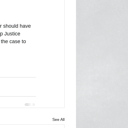
1
In the Media 2022
r should have 
p Justice 
 the case to 
See All