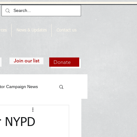
rces
News & Updates
Contact us
Join our list
Donate
utor Campaign News
or NYPD
gn News Archive