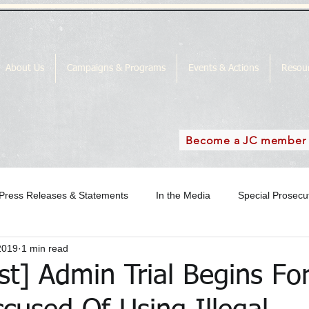
About Us
Campaigns & Programs
Events & Actions
Resou
Become a JC member
Press Releases & Statements
In the Media
Special Prosec
2019
1 min read
ase
In the Media Archive 2018
In the Media Archive 2019
st] Admin Trial Begins F
the Media Archive 2016
Special Prosecutor News
SP Campai