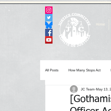
Home
All Posts
How Many Stops Act
JC Team
May 13, 
Archived Statements & Press Rele
[Gothami
In the Media Archive 2017
In 