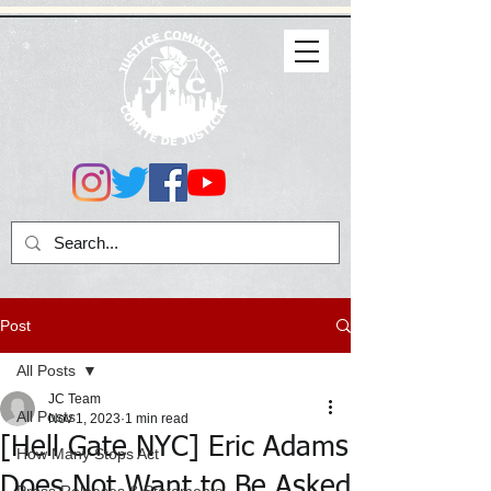
Post
All Posts
JC Team
All Posts
Nov 1, 2023
1 min read
[Hell Gate NYC] Eric Adams
How Many Stops Act
Does Not Want to Be Asked