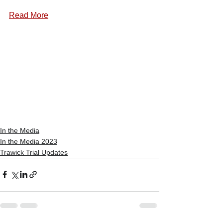
Read More
In the Media
In the Media 2023
Trawick Trial Updates