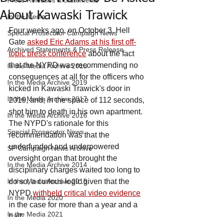
Press Releases & Statements
About Kawaski Trawick
In the Media
Four weeks ago, on October 3, Hell 
Special Prosecutor Campaign News
Gate 
asked Eric Adams at his first off-
Archived Statements & Press Release
topic press conference
 about the fact 
that the NYPD was recommending no 
In the Media Archive 2018
consequences at all for the officers who 
In the Media Archive 2019
kicked in Kawaski Trawick's door in 
In the Media Archive 2017
2019, and, in the space of 112 seconds, 
shot him to death in his own apartment. 
In the Media Archive 2016
The NYPD's rationale for this 
Special Prosecutor News
recommendation was that the 
underfunded and underpowered 
SP Campaign News Archive
oversight organ that brought the 
In the Media Archive 2014
disciplinary charges waited too long to 
In the Media Archive 2015
do so, a curious logic given that the 
NYPD 
withheld critical video evidence
In the Media 2020
in the case for more than a year and a 
In the Media 2021
half.