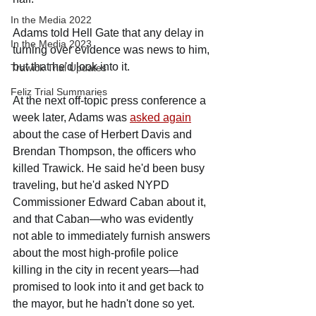
In the Media 2022
Adams told Hell Gate that any delay in 
In the Media 2023
turning over evidence was news to him, 
but that he'd look into it.
Trawick Trial Updates
Feliz Trial Summaries
At the next off-topic press conference a 
week later, Adams was 
asked again
about the case of Herbert Davis and 
Brendan Thompson, the officers who 
killed Trawick. He said he'd been busy 
traveling, but he'd asked NYPD 
Commissioner Edward Caban about it, 
and that Caban—who was evidently 
not able to immediately furnish answers 
about the most high-profile police 
killing in the city in recent years—had 
promised to look into it and get back to 
the mayor, but he hadn't done so yet.