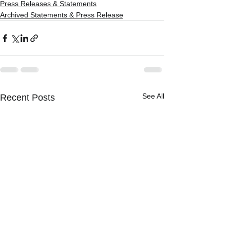
Press Releases & Statements
Archived Statements & Press Release
See All
Recent Posts