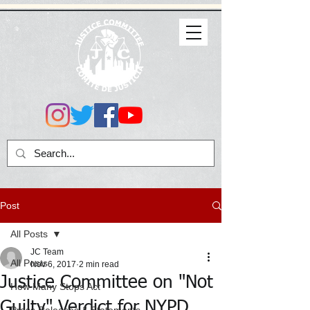
Post
All Posts
JC Team
All Posts
Nov 6, 2017
2 min read
Justice Committee on "Not
How Many Stops Act
Guilty" Verdict for NYPD