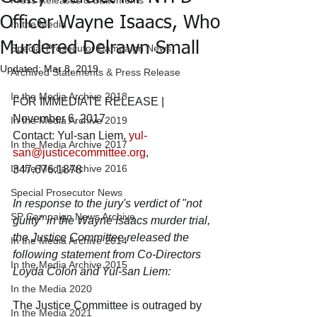
Press Releases & Statements
Officer Wayne Isaacs, Who
In the Media
Murdered Delrawn Small
Special Prosecutor Campaign News
Updated:
Mar 8, 2019
Archived Statements & Press Release
In the Media Archive 2018
FOR IMMEDIATE RELEASE | 
November 6, 2017
In the Media Archive 2019
Contact: Yul-san Liem, 
yul-
In the Media Archive 2017
san@justicecommittee.org
, 
In the Media Archive 2016
347.676.1878
Special Prosecutor News
In response to the jury's verdict of "not 
SP Campaign News Archive
guilty" in the Wayne Isaacs murder trial, 
the Justice Committee released the 
In the Media Archive 2014
following statement from Co-Directors 
In the Media Archive 2015
Loyda Colon and Yul-san Liem:
In the Media 2020
The Justice Committee is outraged by 
In the Media 2021