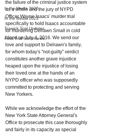
the failure of the criminal justice system 
In the Media 2022
as a whole and the jury of NYPD 
Officer Wayne Isaacs' murder trial 
In the Media 2023
specifically to hold Isaacs accountable 
Trawick Trial Updates
for murdering Delrawn Small in cold 
blood on July 4, 2016. We send our 
Feliz Trial Summaries
love and support to Delrawn's family, 
for whom today's “not-guilty” verdict 
constitutes another grave injustice 
heaped upon the injustice of losing 
their loved one at the hands of an 
NYPD officer who was supposedly 
committed to protecting and serving 
New Yorkers. 
While we acknowledge the effort of the 
New York State Attorney General's 
Office to prosecute this case thoroughly 
and fairly in its capacity as special 