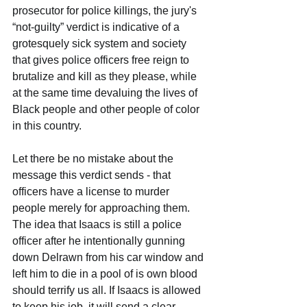
prosecutor for police killings, the jury's 
“not-guilty” verdict is indicative of a 
grotesquely sick system and society 
that gives police officers free reign to 
brutalize and kill as they please, while 
at the same time devaluing the lives of 
Black people and other people of color 
in this country.
Let there be no mistake about the 
message this verdict sends - that 
officers have a license to murder 
people merely for approaching them. 
The idea that Isaacs is still a police 
officer after he intentionally gunning 
down Delrawn from his car window and 
left him to die in a pool of is own blood 
should terrify us all. If Isaacs is allowed 
to keep his job, it will send a clear 