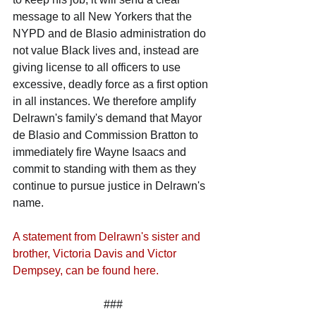
message to all New Yorkers that the 
NYPD and de Blasio administration do 
not value Black lives and, instead are 
giving license to all officers to use 
excessive, deadly force as a first option 
in all instances. We therefore amplify 
Delrawn's family's demand that Mayor 
de Blasio and Commission Bratton to 
immediately fire Wayne Isaacs and 
commit to standing with them as they 
continue to pursue justice in Delrawn's 
name.
A statement from Delrawn's sister and 
brother, Victoria Davis and Victor 
Dempsey, can be found here.
###