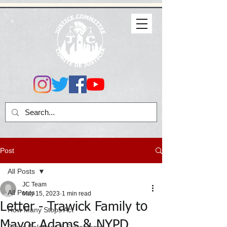
Post
All Posts
JC Team
All Posts
May 15, 2023
1 min read
Letter - Trawick Family to
How Many Stops Act
Mayor Adams & NYPD