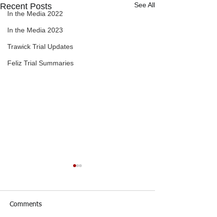
See All
Recent Posts
In the Media 2022
In the Media 2023
Trawick Trial Updates
Feliz Trial Summaries
Comments