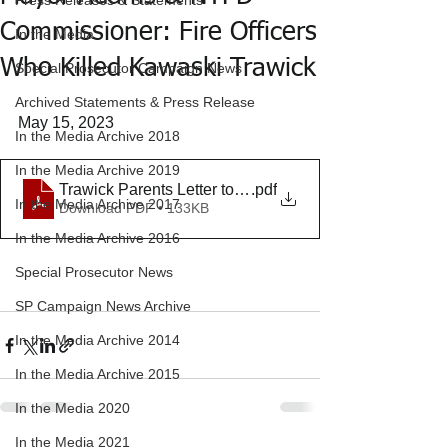
Press Releases & Statements
Commissioner: Fire Officers
In the Media
Who Killed Kawaski Trawick
Special Prosecutor Campaign News
Archived Statements & Press Release
May 15, 2023
In the Media Archive 2018
In the Media Archive 2019
Trawick Parents Letter to Mayor 5-15-2023 final
.pdf
In the Media Archive 2017
Download PDF • 133KB
In the Media Archive 2016
Special Prosecutor News
SP Campaign News Archive
In the Media Archive 2014
In the Media Archive 2015
In the Media 2020
In the Media 2021