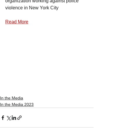
organization working against police 
violence in New York City
Read More
In the Media
In the Media 2023