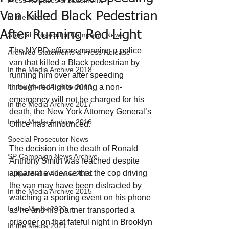
Press Releases & Statements
Van Killed Black Pedestrian
In the Media
After Running Red Light
Special Prosecutor Campaign News
The NYPD officers manning a police 
Archived Statements & Press Release
van that killed a Black pedestrian by 
In the Media Archive 2018
running him over after speeding 
In the Media Archive 2019
through red lights during a non-
emergency will not be charged for his 
In the Media Archive 2017
death, the New York Attorney General’s 
In the Media Archive 2016
Office has announced.
Special Prosecutor News
The decision in the death of Ronald 
SP Campaign News Archive
Anthony Smith was reached despite 
apparent evidence that the cop driving 
In the Media Archive 2014
the van may have been distracted by 
In the Media Archive 2015
watching a sporting event on his phone 
In the Media 2020
as he and his partner transported a 
prisoner on that fateful night in Brooklyn 
In the Media 2021