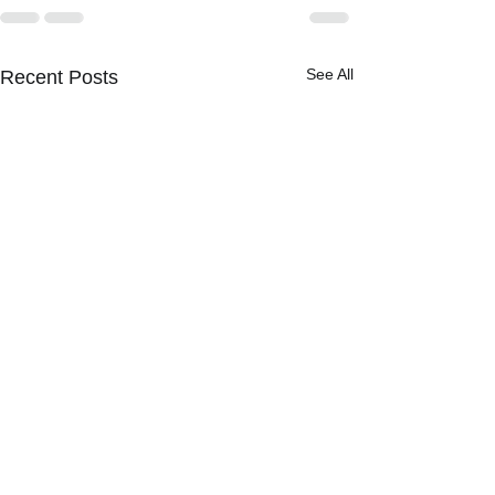
See All
Recent Posts
[BOLTS] The NYPD Has
Final Say on Civilian