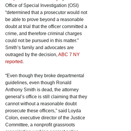
Office of Special Investigation (OSI) 
“determined that a prosecutor would not 
be able to prove beyond a reasonable 
doubt at trial that the officer committed a 
crime, and therefore criminal charges 
could not be pursued in this matter.”
Smith’s family and advocates are 
outraged by the decision, 
ABC 7 NY 
reported
.
“Even though they broke departmental 
guidelines, even though Ronald 
Anthony Smith is dead, the attorney 
general’s office is still claiming that they 
cannot without a reasonable doubt 
prosecute these officers,” said Loyda 
Colon, executive director of the Justice 
Committee, a nonprofit grassroots 