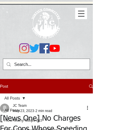
Post
All Posts
JC Team
All Posts
May 23, 2023
2 min read
[News One] No Charges
How Many Stops Act
For Cops Whose Speeding