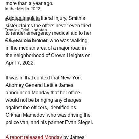
more than a year ago.
In the Media 2022
Adding insult to literal injury, Smith’s 
In the Media 2023
sister claims the offers never even tried 
Trawick Trial Updates
to render emergency medical aid to her 
Feliz Trial Summaries
54-year-old brother, who was walking 
in the median area of a major road in 
the neighborhood of Crown Heights on 
April 7, 2022.
It was in that context that New York 
Attorney General Letitia James 
announced Monday that her office 
would not be bringing any charges 
against the officers, identified as 
Orkhan Mamedov, who was driving the 
police van, and his partner Evan Siegel.
A report released Monday
 by James’ 