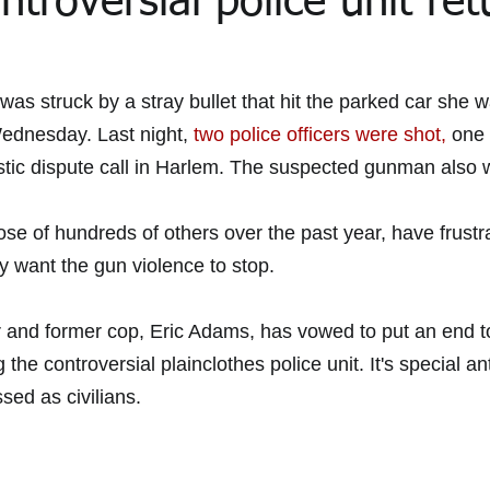
ntroversial police unit ret
the Media Archive 2015
In the Media 2020
In the Media 202
was struck by a stray bullet that hit the parked car she w
Wednesday. Last night, 
two police officers were shot,
 one 
ic dispute call in Harlem. The suspected gunman also w
ial Updates
Feliz Trial Summaries
se of hundreds of others over the past year, have frustr
y want the gun violence to stop.
and former cop, Eric Adams, has vowed to put an end to
g the controversial plainclothes police unit. It's special an
ssed as civilians.