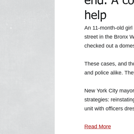
end. A co
help
In the Media Archive 2014
In 
An 11-month-old girl 
street in the Bronx 
checked out a domest
In the Media 2023
Trawick Tr
These cases, and tho
and police alike.
The
New York City mayor 
strategies: reinstatin
unit with officers dre
Read More