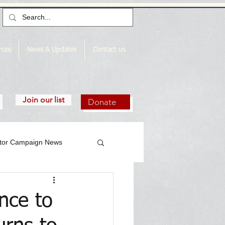
rces
News & Updates
Contact us
Join our list
Donate
utor Campaign News
nce to
gn News Archive