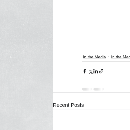
In the Media
In the Me
Recent Posts