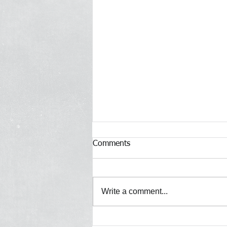
Comments
Write a comment...
[Gothamist] Police reformers