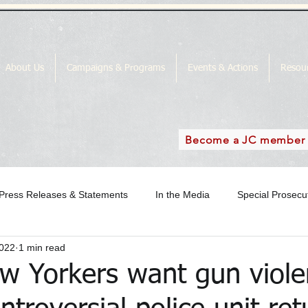
About Us
Campaigns & Programs
Events & Actions
Resou
Become a JC member
Press Releases & Statements
In the Media
Special Prosec
2022
1 min read
ase
In the Media Archive 2018
In the Media Archive 2019
w Yorkers want gun viole
the Media Archive 2016
Special Prosecutor News
SP Campai