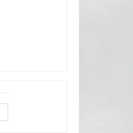
am] Mamdani once