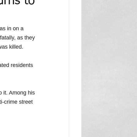
urns to
1
In the Media 2022
as in on a 
fatally, as they 
as killed.
ated residents 
 it. Among his 
ti-crime street 