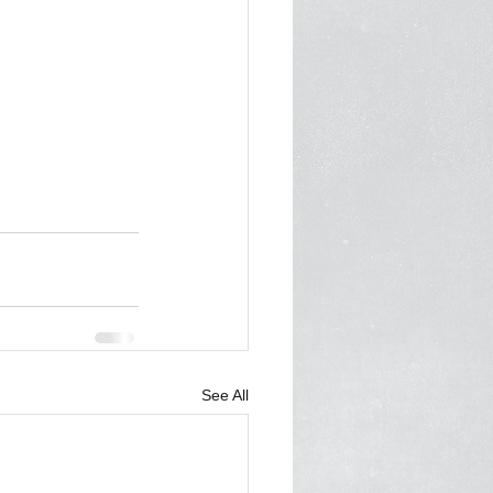
See All