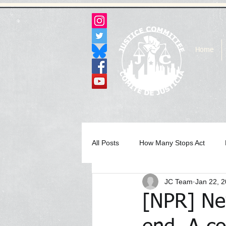
Home
All Posts
How Many Stops Act
JC Team
Jan 22, 
Archived Statements & Press Rele
[NPR] Ne
In the Media Archive 2017
In 