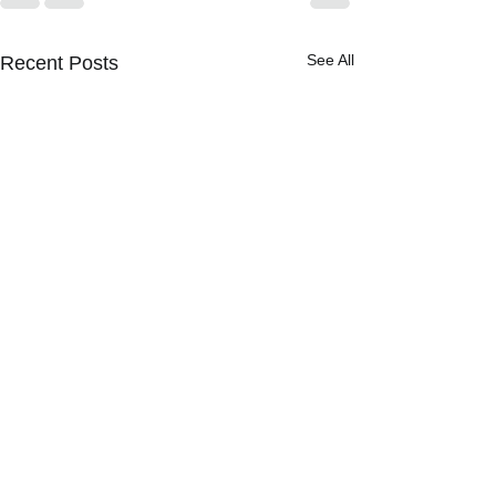
See All
Recent Posts
[BOLTS] The NYPD Has
Final Say on Civilian
Oversight. Will That