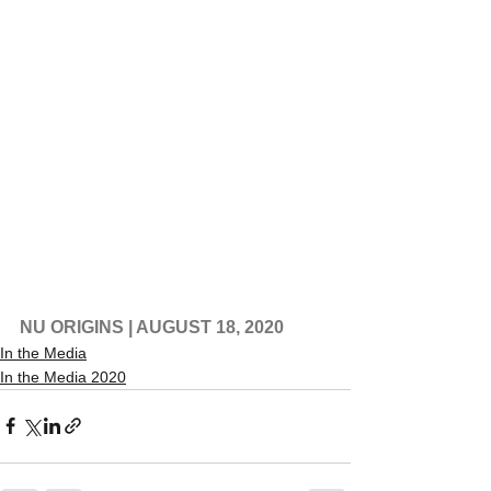
NU ORIGINS
 | AUGUST 18, 2020
In the Media
In the Media 2020