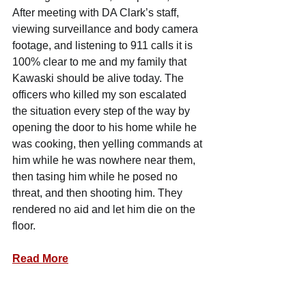
After meeting with DA Clark’s staff, 
viewing surveillance and body camera 
footage, and listening to 911 calls it is 
100% clear to me and my family that 
Kawaski should be alive today. The 
officers who killed my son escalated 
the situation every step of the way by 
opening the door to his home while he 
was cooking, then yelling commands at 
him while he was nowhere near them, 
then tasing him while he posed no 
threat, and then shooting him. They 
rendered no aid and let him die on the 
floor.
Read More