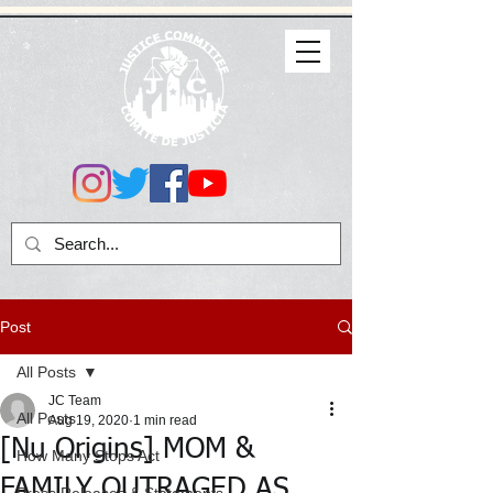
Post
All Posts
JC Team
All Posts
Aug 19, 2020
1 min read
[Nu Origins] MOM &
How Many Stops Act
FAMILY OUTRAGED AS