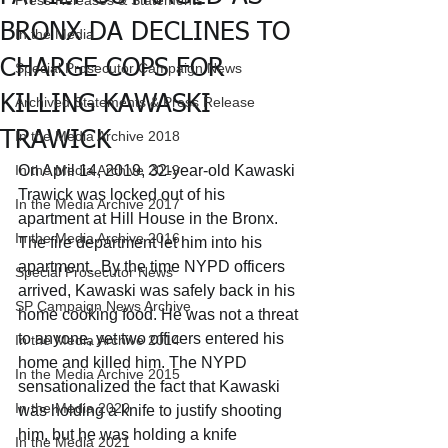
Press Releases & Statements
BRONX DA DECLINES TO
In the Media
CHARGE COPS FOR
Special Prosecutor Campaign News
KILLING KAWASKI
Archived Statements & Press Release
TRAWICK
In the Media Archive 2018
In the Media Archive 2019
On April 14, 2019, 32-year-old Kawaski 
Trawick was locked out of his 
In the Media Archive 2017
apartment at Hill House in the Bronx. 
In the Media Archive 2016
The fire department let him into his 
apartment.  By the time NYPD officers 
Special Prosecutor News
arrived, Kawaski was safely back in his 
SP Campaign News Archive
home cooking food. He was not a threat 
to anyone, yet two officers entered his 
In the Media Archive 2014
home and killed him. The NYPD 
In the Media Archive 2015
sensationalized the fact that Kawaski 
In the Media 2020
was holding a knife to justify shooting 
him, but he was holding a knife 
In the Media 2021