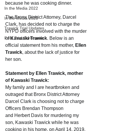
because he was cooking dinner.
In the Media 2022
The Bronx District Attorney, Darcel 
In the Media 2023
Clark, has decided not to charge the 
Trawick Trial Updates
NYPD officers involved with the murder 
Feliz Trial Summaries
of 
Kawaski Trawick
. Below is an 
official statement from his mother, 
Ellen 
Trawick
, about the lack of justice for 
her son.
Statement by Ellen Trawick, mother 
of Kawaski Trawick:
My family and I are heartbroken and 
outraged that Bronx District Attorney 
Darcel Clark is choosing not to charge 
Officers Brendan Thompson 
and Herbert Davis for murdering my 
son, Kawaski Trawick while he was 
cooking in his home, on April 14, 2019.