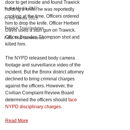
door to get inside and found Trawick 
In the Media 2022
holding a knife; he was reportedly 
cooking at the time. Officers ordered 
In the Media 2023
him to drop the knife. Officer Herbert 
Trawick Trial Updates
Davis used a stun gun on Trawick. 
Officer Branden Thompson shot and 
Feliz Trial Summaries
killed him.
The NYPD released body camera 
footage and surveillance video of the 
incident. But the Bronx district attorney 
declined to bring criminal charges 
against the officers. However, the 
Civilian Complaint Review Board 
determined the officers should 
face 
NYPD disciplinary charges
.
Read More