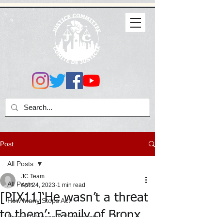
Post
All Posts
JC Team
All Posts
Apr 24, 2023
1 min read
[PIX11]‘He wasn’t a threat
How Many Stops Act
to them’: Family of Bronx