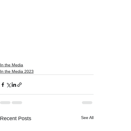
In the Media
In the Media 2023
See All
Recent Posts