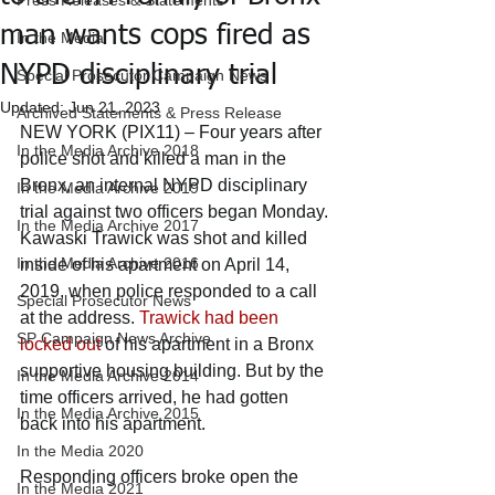
Press Releases & Statements
man wants cops fired as
In the Media
NYPD disciplinary trial
Special Prosecutor Campaign News
Updated:
Jun 21, 2023
Archived Statements & Press Release
NEW YORK (PIX11) – Four years after 
In the Media Archive 2018
police shot and killed a man in the 
Bronx, an internal NYPD disciplinary 
In the Media Archive 2019
trial against two officers began Monday.
In the Media Archive 2017
Kawaski Trawick was shot and killed 
In the Media Archive 2016
inside of his apartment on April 14, 
2019, when police responded to a call 
Special Prosecutor News
at the address. 
Trawick had been 
SP Campaign News Archive
locked out
 of his apartment in a Bronx 
supportive housing building. But by the 
In the Media Archive 2014
time officers arrived, he had gotten 
In the Media Archive 2015
back into his apartment. 
In the Media 2020
Responding officers broke open the 
In the Media 2021