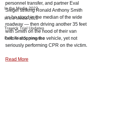
personnel transfer, and partner Eval 
In the Media 2022
Siegel striking Ronald Anthony Smith 
as he stood in the median of the wide 
In the Media 2023
roadway — then driving another 35 feet 
Trawick Trial Updates
with Smith on the hood of their van 
Feliz Trial Summaries
before stopping the vehicle, yet not 
seriously performing CPR on the victim.
Read More