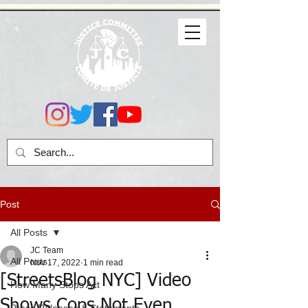
Post
All Posts
JC Team
All Posts
Nov 17, 2022
1 min read
[StreetsBlog NYC] Video
How Many Stops Act
Shows Cops Not Even