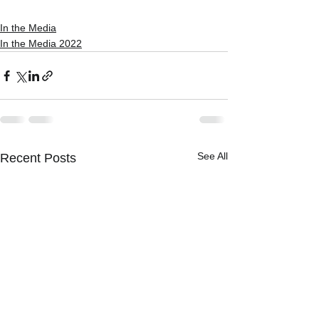
In the Media
In the Media 2022
See All
Recent Posts