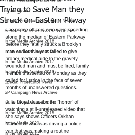
Press Releases & Statements
Trying to Save Man they
In the Media
Struck on Eastern Pkway
Special Prosecutor Campaign News
The police officers who were speeding 
Archived Statements & Press Release
along the median of Eastern Parkway 
In the Media Archive 2018
before they fatally struck a Brooklyn 
In the Media Archive 2019
man earlier this year failed to give 
proper medical aide to the gravely 
In the Media Archive 2017
wounded man and must be fired, family 
In the Media Archive 2016
members asserted on Monday as they 
called for justice in the face of seven 
Special Prosecutor News
months of unanswered questions.
SP Campaign News Archive
Julie Floyd describe the “horror” of 
In the Media Archive 2014
watching a still-unreleased video that 
In the Media Archive 2015
she says shows Officers Orkhan 
In the Media 2020
Mamedov, who was driving a police 
van that was making a routine 
In the Media 2021