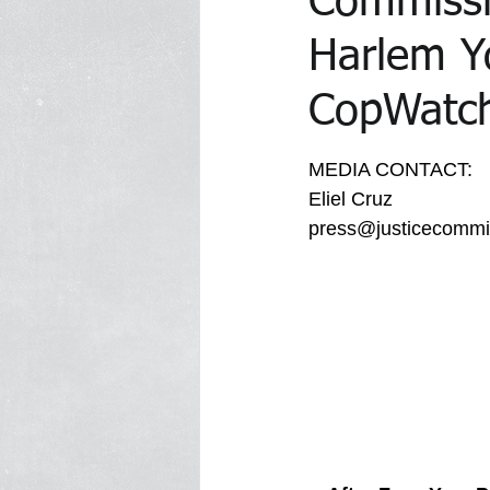
Commissi
Harlem Y
In the Media Archive 2014
In 
CopWatche
MEDIA CONTACT:
In the Media 2023
Trawick Tr
Eliel Cruz
press@justicecommit