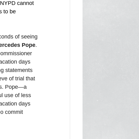
e NYPD cannot 
s to be 
conds of seeing 
Mercedes Pope
. 
 Commissioner 
acation days 
ng statements 
e of trial that 
 Ms. Pope—a 
l use of less 
vacation days 
ho commit 