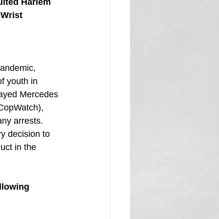
lted Harlem 
 Wrist
pandemic, 
f youth in 
rayed Mercedes 
 CopWatch), 
any arrests. 
 decision to 
uct in the 
llowing 