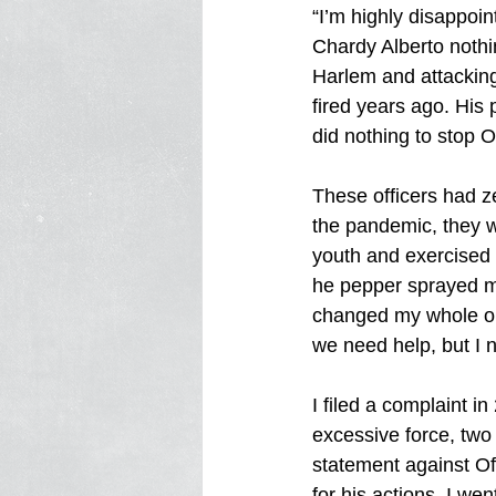
“I’m highly disappoi
Chardy Alberto nothi
Harlem and attacking
fired years ago. His 
did nothing to stop O
These officers had ze
the pandemic, they 
youth and exercised 
he pepper sprayed m
changed my whole out
we need help, but I n
I filed a complaint 
excessive force, two
statement against Of
for his actions. I we