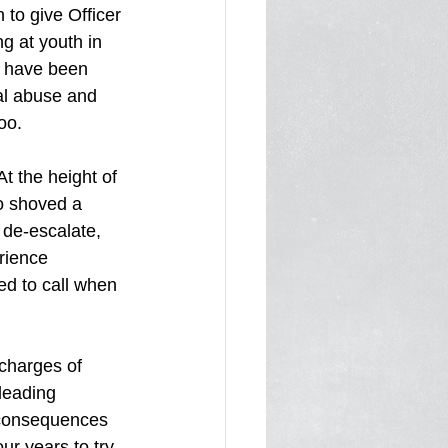
to give Officer 
g at youth in 
d have been 
bal abuse and 
oo.
t the height of 
o shoved a 
 de-escalate, 
rience 
d to call when 
charges of 
leading 
 consequences 
ur years to try 