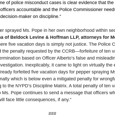
me of police misconduct cases is clear evidence that th
ts officers accountable and the Police Commissioner need
 decision-maker on discipline.”
per sprayed Ms. Pope in her own neighborhood within se
na of Beldock Levine & Hoffman LLP, attorneys for 
mere five vacation days is simply not justice. The Police
 the penalty requested by the CCRB—forfeiture of ten v
termination based on Officer Alberto’s false and misleadi
stigation. Inexplicably, it came to light on virtually the ev
already forfeited five vacation days for pepper spraying
enalty which is below even a mitigated penalty for wrongfu
g to the NYPD’s Discipline Matrix. A total penalty of ten 
o Ms. Pope continues to send a message that officers w
ll face little consequences, if any.” 
###