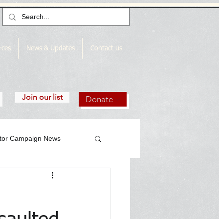
rces
News & Updates
Contact us
Join our list
Donate
utor Campaign News
gn News Archive