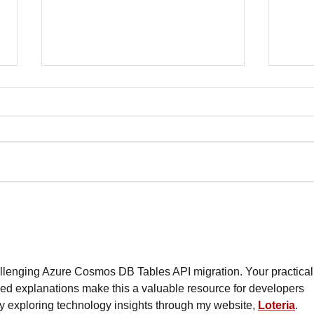
Lett
Mamd
More
June
Mamda
10007
Dean 
Commu
70 Organizations Deliver
Franc
Letter to Mayor Mamdani:
Safe
Reject NYPD Expansion,
Invest in Care
Dela
allenging Azure Cosmos DB Tables API migration. Your practical
ed explanations make this a valuable resource for developers 
joy exploring technology insights through my website, 
Loteria
. 