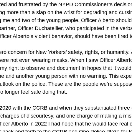
nted and frustrated by the NYPD Commissioner’s decision 
ng more than a slap on the wrist for degrading and cursin
 me and two of the young people. Officer Alberto shoul
partner, Officer Duchatellier, who participated in the ver
fficer Alberto’s violent behavior, should have been fired t
ro concern for New Yorkers’ safety, rights, or humanity. A
were not even wearing masks. When I saw Officer Albert
my right to observe and document in hopes that it would
e and another young person with no warning. This expe
look on the police. These are the people we’re suppose
o longer feel safe doing that.
in 2020 with the CCRB and when they substantiated three 
 charges of discourtesy, and one charge of making a mis
ficer Alberto in 2022 I had hope that he would face real
nt back and forth to the CCRB and One Police Plaza for fo