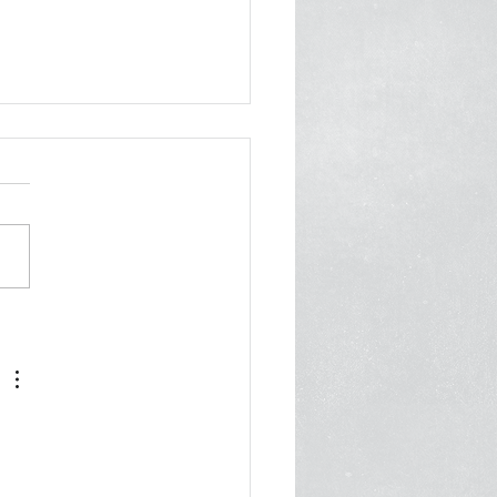
er from 70 Orgs to
ani: Invest in Care, Not
 Cops
 2026 Mayor Zohran
ni City Hall New York, NY
 Cc: First Deputy Mayor
Fuleihan, Deputy Mayor of
nity Safety Renita
ois, Office of Community
ty Commissioner Ayesha
n
 