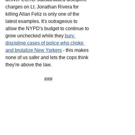
charges on Lt. Jonathan Rivera for 
killing Allan Feliz is only one of the 
latest examples. It's outrageous to 
allow the NYPD's budget to continue to 
grow unchecked while they
bury 
discipline cases of police who choke 
and brutalize New Yorkers
 - this makes 
none of us safer and lets the cops think 
they're above the law.
###