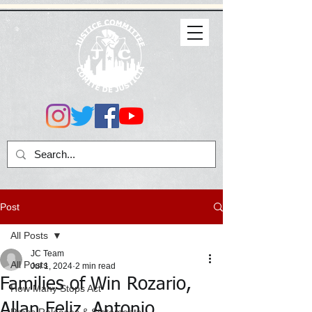
Post
All Posts
JC Team
All Posts
Jul 1, 2024
2 min read
Families of Win Rozario,
How Many Stops Act
Allan Feliz, Antonio