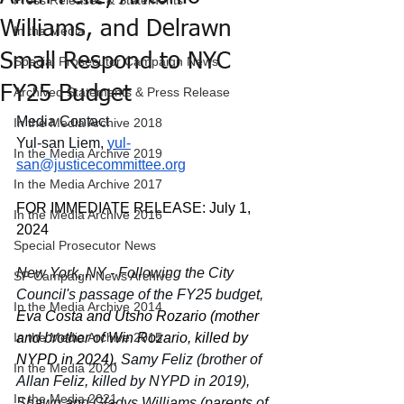
Press Releases & Statements
Williams, and Delrawn
In the Media
Small Respond to NYC
Special Prosecutor Campaign News
FY25 Budget
Archived Statements & Press Release
Media Contact
In the Media Archive 2018
Yul-san Liem, 
yul-
In the Media Archive 2019
san@justicecommittee.org
In the Media Archive 2017
FOR IMMEDIATE RELEASE: July 1, 
In the Media Archive 2016
2024
Special Prosecutor News
New York, NY - Following the City 
SP Campaign News Archive
Council's passage of the FY25 budget, 
In the Media Archive 2014
Eva Costa and Utsho Rozario (mother 
In the Media Archive 2015
and brother of Win Rozario, killed by 
NYPD in 2024), 
Samy Feliz (brother of 
In the Media 2020
Allan Feliz, killed by NYPD in 2019), 
In the Media 2021
Shawn and Gladys Williams (parents of 