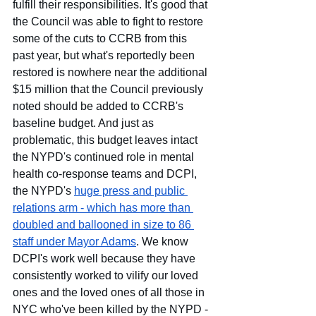
fulfill their responsibilities. It's good that 
the Council was able to fight to restore 
some of the cuts to CCRB from this 
past year, but what's reportedly been 
restored is nowhere near the additional 
$15 million that the Council previously 
noted should be added to CCRB's 
baseline budget. And just as 
problematic, this budget leaves intact 
the NYPD's continued role in mental 
health co-response teams and DCPI, 
the NYPD's
huge press and public 
relations arm - which has more than 
doubled and ballooned in size to 86 
staff under Mayor Adams
. We know 
DCPI's work well because they have 
consistently worked to vilify our loved 
ones and the loved ones of all those in 
NYC who've been killed by the NYPD - 