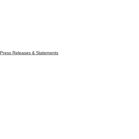
Press Releases & Statements
See All
Recent Posts