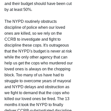
and their budget should have been cut 
by at least 50%.
The NYPD routinely obstructs 
discipline of police when our loved 
ones are killed, so we rely on the 
CCRB to investigate and fight to 
discipline these cops. It's outrageous 
that the NYPD's budget is never at risk 
while the only other agency that can 
help us get the cops who murdered our 
loved ones is always on the chopping 
block. Too many of us have had to 
struggle to overcome years of mayoral 
and NYPD delays and obstruction as 
we fight to demand that the cops who 
killed our loved ones be fired. The 13 
months it took the NYPD to finally 
deliver CCRB-substantiated discipline 