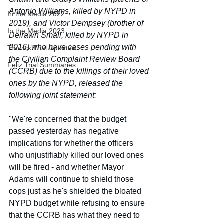
Antonio Williams, killed by NYPD in 
In the Media 2022
2019), and Victor Dempsey (brother of 
In the Media 2023
Delrawn Small, killed by NYPD in 
2016) who have cases pending with 
Trawick Trial Updates
the Civilian Complaint Review Board 
Feliz Trial Summaries
(CCRB) due to the killings of their loved 
ones by the NYPD, released the 
following joint statement:
"We're concerned that the budget 
passed yesterday has negative 
implications for whether the officers 
who unjustifiably killed our loved ones 
will be fired - and whether Mayor 
Adams will continue to shield those 
cops just as he's shielded the bloated 
NYPD budget while refusing to ensure 
that the CCRB has what they need to 