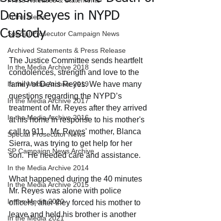
Press Releases & Statements
Denis Reyes in NYPD
In the Media
Custody
Special Prosecutor Campaign News
Archived Statements & Press Release
The Justice Committee sends heartfelt 
In the Media Archive 2018
condolences, strength and love to the 
In the Media Archive 2019
family of Denis Reyes. We have many 
questions regarding the NYPD’s 
In the Media Archive 2017
treatment of Mr. Reyes after they arrived 
In the Media Archive 2016
at his home in response to his mother's 
call to 911.  Mr. Reyes' mother, Blanca 
Special Prosecutor News
Sierra, was trying to get help for her 
SP Campaign News Archive
son.  He needed care and assistance.
In the Media Archive 2014
What happened during the 40 minutes 
In the Media Archive 2015
Mr. Reyes was alone with police 
In the Media 2020
officers, after they forced his mother to 
leave and held his brother is another 
In the Media 2021