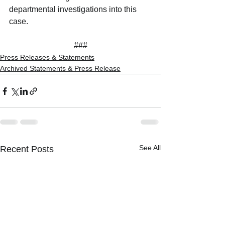
departmental investigations into this 
case.
###
Press Releases & Statements
Archived Statements & Press Release
See All
Recent Posts