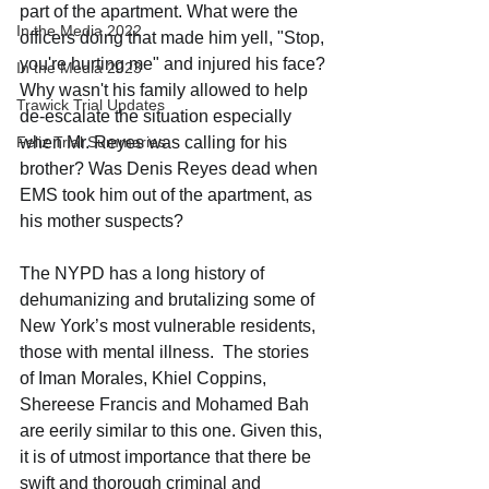
part of the apartment. What were the 
In the Media 2022
officers doing that made him yell, "Stop, 
you're hurting me" and injured his face? 
In the Media 2023
Why wasn't his family allowed to help 
Trawick Trial Updates
de-escalate the situation especially 
Feliz Trial Summaries
when Mr. Reyes was calling for his 
brother? Was Denis Reyes dead when 
EMS took him out of the apartment, as 
his mother suspects?
The NYPD has a long history of 
dehumanizing and brutalizing some of 
New York’s most vulnerable residents, 
those with mental illness.  The stories 
of Iman Morales, Khiel Coppins, 
Shereese Francis and Mohamed Bah 
are eerily similar to this one. Given this, 
it is of utmost importance that there be 
swift and thorough criminal and 