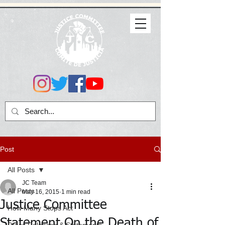
Post
All Posts
JC Team
All Posts
May 16, 2015
1 min read
Justice Committee
How Many Stops Act
Statement On the Death of