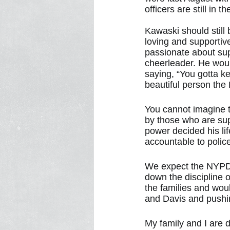
officers are still i
Kawaski should still 
loving and supportiv
passionate about supp
cheerleader. He woul
saying, “You gotta k
beautiful person the
You cannot imagine t
by those who are sup
power decided his li
accountable to police
We expect the NYPD a
down the discipline
the families and wou
and Davis and pushin
My family and I are 