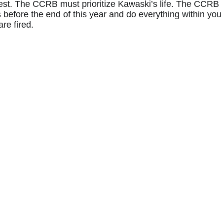
est. The CCRB must prioritize Kawaski’s life. The CCRB
s before the end of this year and do everything within yo
are fired.