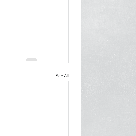
See All