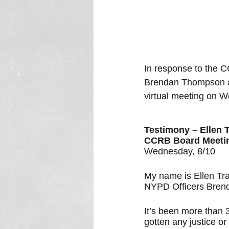
In response to the C
Brendan Thompson and
virtual meeting on 
Testimony – Ellen 
CCRB Board Meeti
Wednesday, 8/10
My name is Ellen Tr
NYPD Officers Brend
It’s been more than 
gotten any justice o