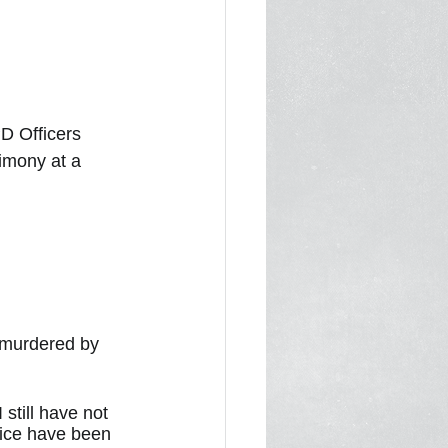
D Officers 
imony at a 
 murdered by 
till have not 
tice have been 