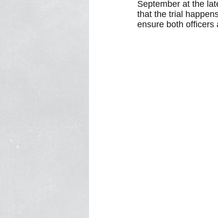
September at the lat
that the trial happen
ensure both officers 