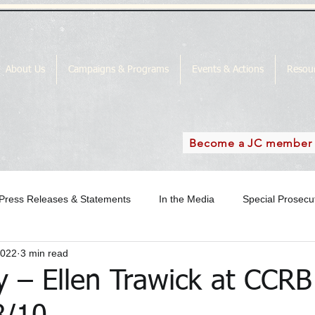
About Us
Campaigns & Programs
Events & Actions
Resou
Become a JC member
Press Releases & Statements
In the Media
Special Prosec
2022
3 min read
ase
In the Media Archive 2018
In the Media Archive 2019
y – Ellen Trawick at CCRB
the Media Archive 2016
Special Prosecutor News
SP Campai