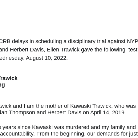
CRB delays in scheduling a disciplinary trial against NYP
 Herbert Davis, Ellen Trawick gave the following  test
Wednesday, August 10, 2022: 
Trawick
ng
awick and I am the mother of Kawaski Trawick, who was
an Thompson and Herbert Davis on April 14, 2019.
3 years since Kawaski was murdered and my family and I s
r accountability. From the beginning, our demands for jus