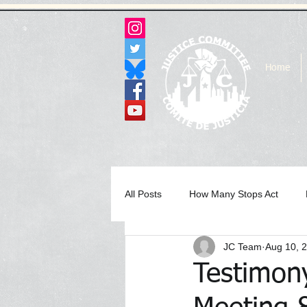
Home
All Posts
How Many Stops Act
JC Team
Aug 10, 
Archived Statements & Press Rele
Testimon
In the Media Archive 2017
In 