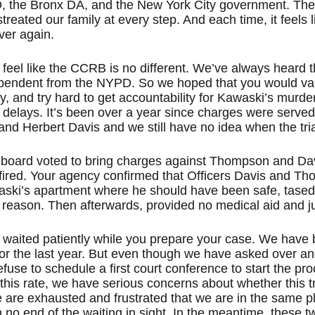
, the Bronx DA, and the New York City government. The
reated our family at every step. And each time, it feels l
ver again.
 to feel like the CCRB is no different. We’ve always heard
pendent from the NYPD. So we hoped that you would va
ly, and try hard to get accountability for Kawaski’s murder.
 delays. It’s been over a year since charges were served 
 Herbert Davis and we still have no idea when the trial
s board voted to bring charges against Thompson and Da
red. Your agency confirmed that Officers Davis and Tho
ski’s apartment where he should have been safe, tased
 reason. Then afterwards, provided no medical aid and jus
 waited patiently while you prepare your case. We have
or the last year. But even though we have asked over an
use to schedule a first court conference to start the pro
t this rate, we have serious concerns about whether this tr
 are exhausted and frustrated that we are in the same p
h no end of the waiting in sight. In the meantime, these 