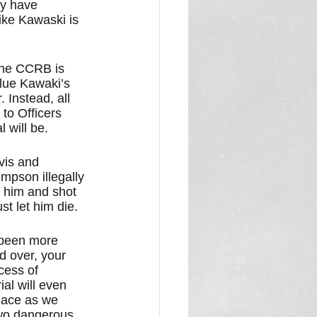
y have 
ike Kawaski is 
 the CCRB is 
lue Kawaki’s 
 Instead, all 
to Officers 
 will be.
vis and 
mpson illegally 
 him and shot 
t let him die. 
 been more 
d over, your 
cess of 
ial will even 
lace as we 
two dangerous 