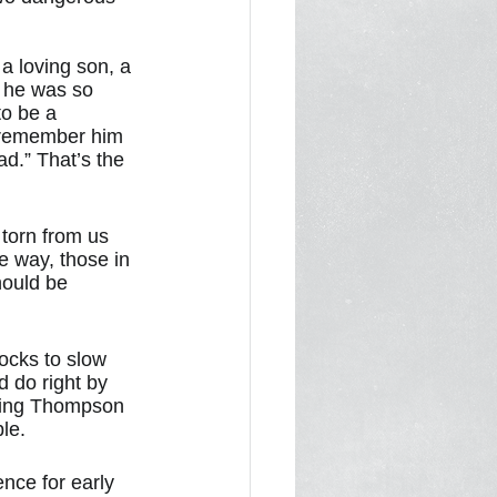
a loving son, a 
 he was so 
to be a 
 remember him 
d.” That’s the 
torn from us 
e way, those in 
hould be 
ocks to slow 
 do right by 
uting Thompson 
le. 
nce for early 