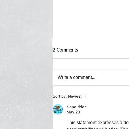
2 Comments
Write a comment...
Defeat of Proposed NYPD
Sort by:
Newest
Headcount Increase is a
slope rider
Victory for New Yorkers
May 23
This statement expresses a deep