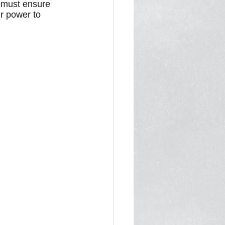
 must ensure 
ur power to 