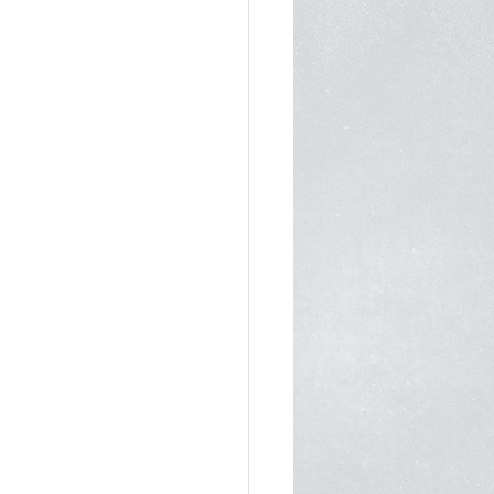
1
In the Media 2022