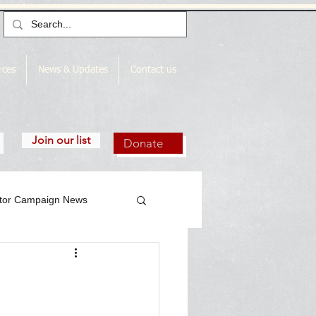
rces
News & Updates
Contact us
Join our list
Donate
utor Campaign News
gn News Archive