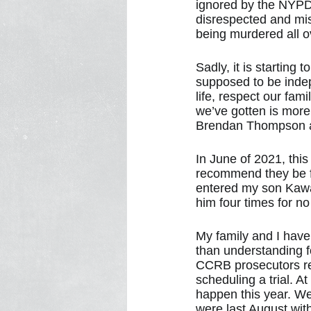
ignored by the NYPD
disrespected and mist
being murdered all o
Sadly, it is starting
supposed to be inde
life, respect our fami
we’ve gotten is more
Brendan Thompson and
In June of 2021, thi
recommend they be fi
entered my son Kawa
him four times for no
My family and I have
than understanding f
CCRB prosecutors ref
scheduling a trial. A
happen this year. We
were last August wit