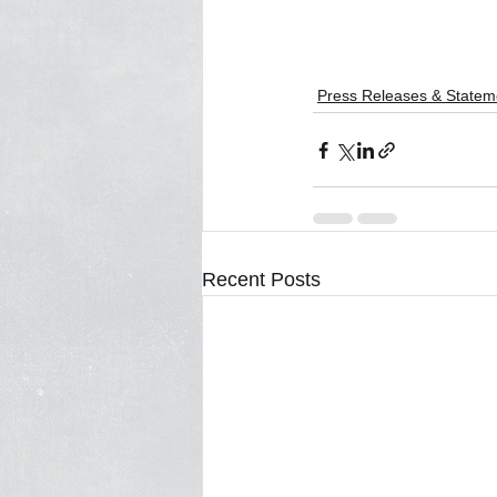
Press Releases & Statem
Recent Posts