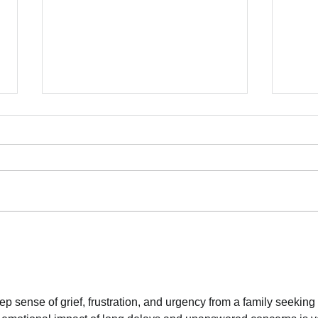
Lett
Mamd
More
June
Mamda
10007
Dean 
Commu
70 Organizations Deliver
Franc
Letter to Mayor Mamdani:
Safe
Reject NYPD Expansion,
Invest in Care
Dela
 sense of grief, frustration, and urgency from a family seeking 