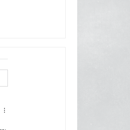
er from 70 Orgs to
ani: Invest in Care, Not
 Cops
 2026 Mayor Zohran
ni City Hall New York, NY
 Cc: First Deputy Mayor
Fuleihan, Deputy Mayor of
nity Safety Renita
ois, Office of Community
ty Commissioner Ayesha
n