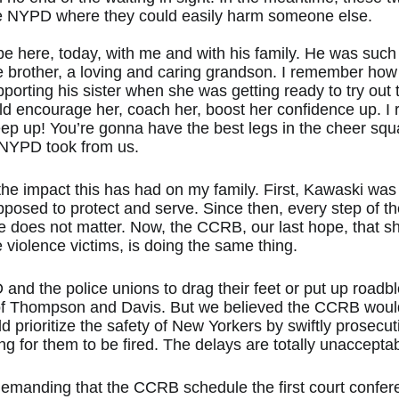
n the NYPD where they could easily harm someone else.
be here, today, with me and with his family. He was such 
e brother, a loving and caring grandson. I remember how
orting his sister when she was getting ready to try out 
d encourage her, coach her, boost her confidence up. I
eep up! You’re gonna have the best legs in the cheer squa
 NYPD took from us.
he impact this has had on my family. First, Kawaski was 
posed to protect and serve. Since then, every step of th
fe does not matter. Now, the CCRB, our last hope, that s
 violence victims, is doing the same thing. 
nd the police unions to drag their feet or put up roadbl
 of Thompson and Davis. But we believed the CCRB would
ld prioritize the safety of New Yorkers by swiftly prosec
g for them to be fired. The delays are totally unacceptab
demanding that the CCRB schedule the first court confere