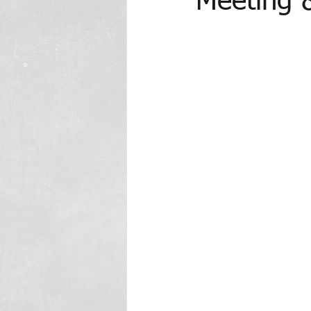
Meeting 
In the Media Archive 2014
In 
In the Media 2023
Trawick Tr